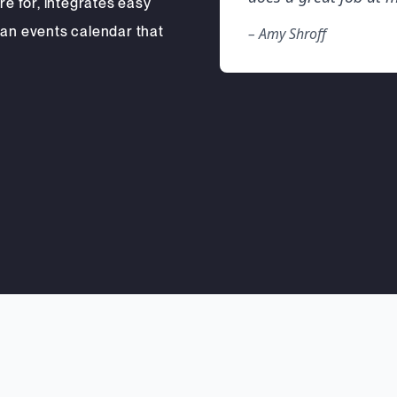
re for, integrates easy
 an events calendar that
– Amy Shroff