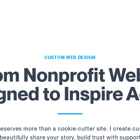
CUSTOM WEB DESIGN
m Nonprofit We
gned to Inspire A
eserves more than a cookie-cutter site. I create c
beautifully share your story, build trust with suppo