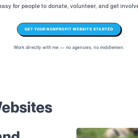
 easy for people to donate, volunteer, and get involv
GET YOUR NONPROFIT WEBSITE STARTED
Work directly with me — no agencies, no middlemen.
Websites
and