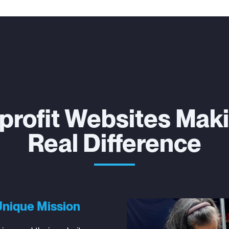
profit Websites Maki
Real Difference
Unique Mission