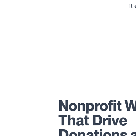
it
Nonprofit 
That Drive
Donations 