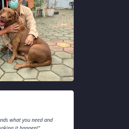
ands what you need and
making it happen!"