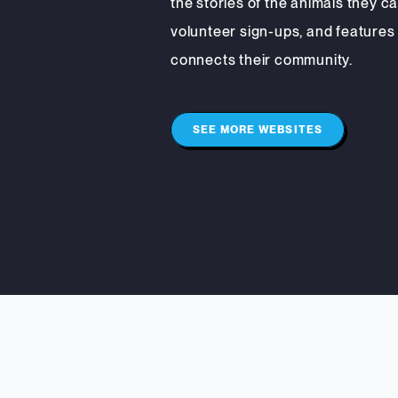
the stories of the animals they ca
volunteer sign-ups, and features
connects their community.
SEE MORE WEBSITES