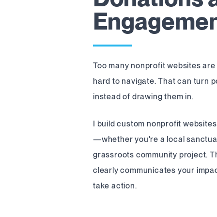
Engageme
Too many nonprofit websites are 
hard to navigate. That can turn 
instead of drawing them in.
I build custom nonprofit websites
—whether you're a local sanctuar
grassroots community project. The
clearly communicates your impac
take action.