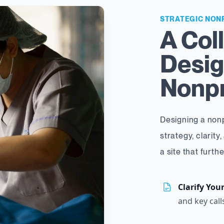
STRATEGIC NON
A Col
Desig
Nonpr
Designing a nonp
strategy, clarity,
a site that furth
Clarify You
and key call