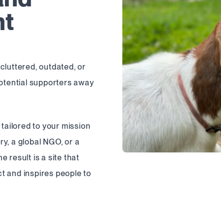
nt
cluttered, outdated, or
potential supporters away
 tailored to your mission
y, a global NGO, or a
 result is a site that
t and inspires people to