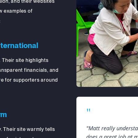
ion, and their websites
ew examples of
:
nternational
 Their site highlights
nsparent financials, and
e for supporters around
"
rm
"Matt really underst
 Their site warmly tells
does a great job at 