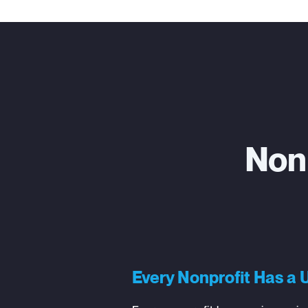
Non
Every Nonprofit Has a 