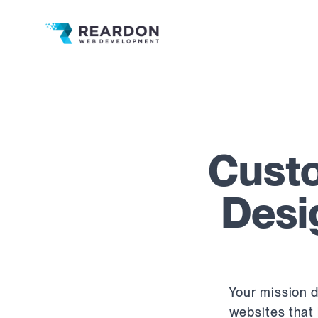
Reardon Web Development
Custo
Desi
Your mission d
websites that 