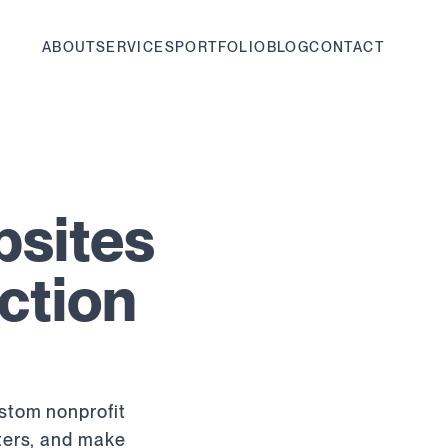
ABOUT
SERVICES
PORTFOLIO
BLOG
CONTACT
bsites
ction
ustom nonprofit
rters, and make