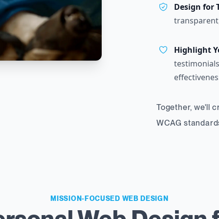
Design for 
transparent
Highlight Y
testimonials
effectivenes
Together, we'll 
WCAG standards,
MISSION-FOCUSED WEB DESIGN