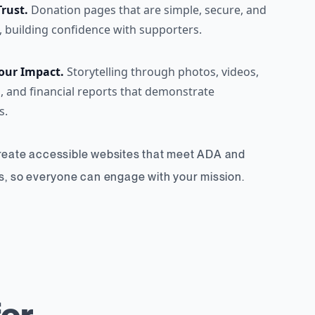
Trust.
Donation pages that are simple, secure, and
, building confidence with supporters.
our Impact.
Storytelling through photos, videos,
, and financial reports that demonstrate
s.
create accessible websites that meet ADA and
 so everyone can engage with your mission.