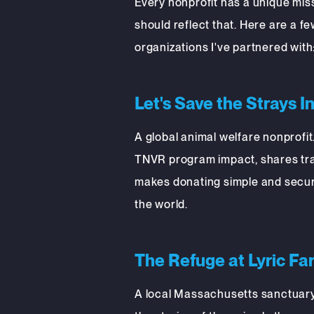
Every nonprofit has a unique miss
should reflect that. Here are a f
organizations I've partnered with
Let's Save the Strays I
A global animal welfare nonprofit.
TNVR program impact, shares tra
makes donating simple and secur
the world.
The Refuge at Lyric Fa
A local Massachusetts sanctuary.