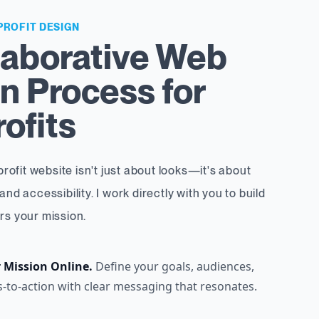
PROFIT DESIGN
laborative Web
n Process for
ofits
rofit website isn't just about looks—it's about
 and accessibility. I work directly with you to build
ers your mission.
r Mission Online.
Define your goals, audiences,
s-to-action with clear messaging that resonates.