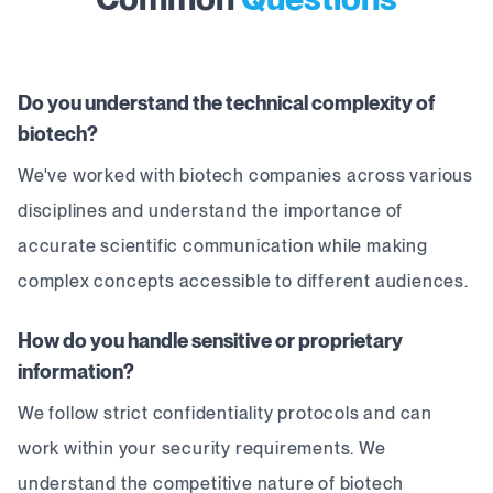
Do you understand the technical complexity of
biotech?
We've worked with biotech companies across various
disciplines and understand the importance of
accurate scientific communication while making
complex concepts accessible to different audiences.
How do you handle sensitive or proprietary
information?
We follow strict confidentiality protocols and can
work within your security requirements. We
understand the competitive nature of biotech