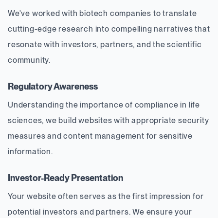
We've worked with biotech companies to translate
cutting-edge research into compelling narratives that
resonate with investors, partners, and the scientific
community.
Regulatory Awareness
Understanding the importance of compliance in life
sciences, we build websites with appropriate security
measures and content management for sensitive
information.
Investor-Ready Presentation
Your website often serves as the first impression for
potential investors and partners. We ensure your