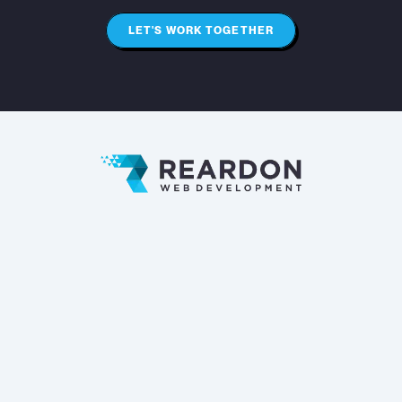
LET'S WORK TOGETHER