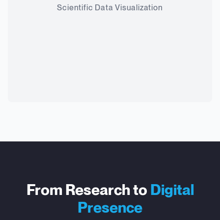
Scientific Data Visualization
From Research to
Digital
Presence