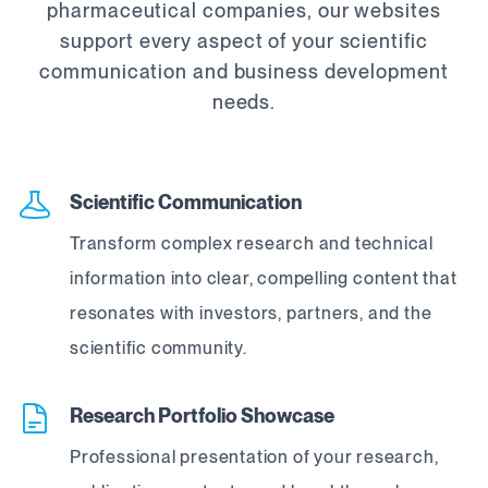
pharmaceutical companies, our websites
support every aspect of your scientific
communication and business development
needs.
Scientific Communication
Transform complex research and technical
information into clear, compelling content that
resonates with investors, partners, and the
scientific community.
Research Portfolio Showcase
Professional presentation of your research,