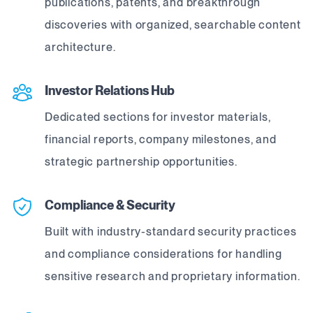
publications, patents, and breakthrough
discoveries with organized, searchable content
architecture.
Investor Relations Hub
Dedicated sections for investor materials,
financial reports, company milestones, and
strategic partnership opportunities.
Compliance & Security
Built with industry-standard security practices
and compliance considerations for handling
sensitive research and proprietary information.