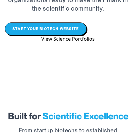
organizations ready to make their mark in
the scientific community.
START YOUR BIOTECH WEBSITE
View Science Portfolios
Built for
Scientific Excellence
From startup biotechs to established