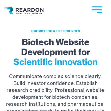
Reardon Web Development
FOR BIOTECH & LIFE SCIENCES
Biotech Website
Development for
Scientific Innovation
Communicate complex science clearly.
Build investor confidence. Establish
research credibility. Professional website
development for biotech companies,
research institutions, and pharmaceutical