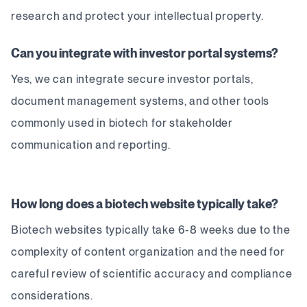
research and protect your intellectual property.
Can you integrate with investor portal systems?
Yes, we can integrate secure investor portals,
document management systems, and other tools
commonly used in biotech for stakeholder
communication and reporting.
How long does a biotech website typically take?
Biotech websites typically take 6-8 weeks due to the
complexity of content organization and the need for
careful review of scientific accuracy and compliance
considerations.