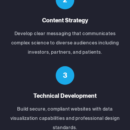
Content Strategy
Develop clear messaging that communicates
complex science to diverse audiences including
investors, partners, and patients.
3
Technical Development
Build secure, compliant websites with data
visualization capabilities and professional design
standards.