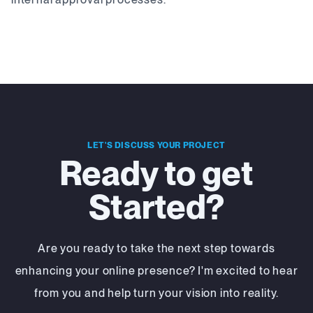
LET'S DISCUSS YOUR PROJECT
Ready to get
Started?
Are you ready to take the next step towards
enhancing your online presence? I'm excited to hear
from you and help turn your vision into reality.