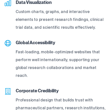
Data Visualization
Custom charts, graphs, and interactive
elements to present research findings, clinical
trial data, and scientific results effectively.
Global Accessibility
Fast-loading, mobile-optimized websites that
perform well internationally, supporting your
global research collaborations and market
reach.
Corporate Credibility
Professional design that builds trust with
pharmaceutical partners, research institutions,