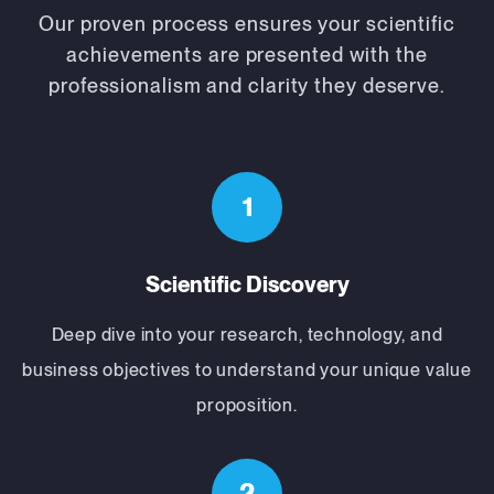
Our proven process ensures your scientific
achievements are presented with the
professionalism and clarity they deserve.
1
Scientific Discovery
Deep dive into your research, technology, and
business objectives to understand your unique value
proposition.
2