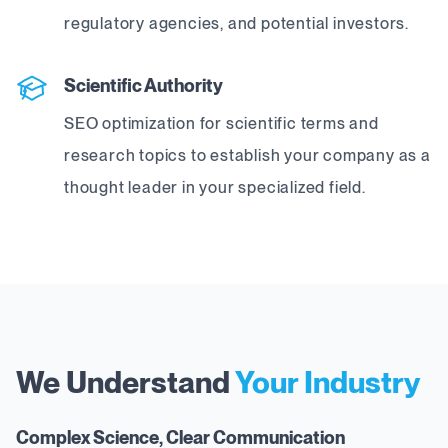
regulatory agencies, and potential investors.
Scientific Authority
SEO optimization for scientific terms and
research topics to establish your company as a
thought leader in your specialized field.
We Understand
Your Industry
Complex Science, Clear Communication