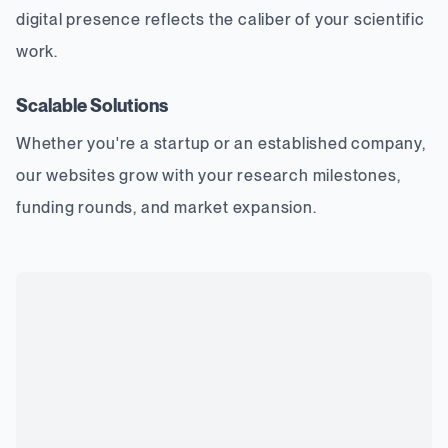
digital presence reflects the caliber of your scientific
work.
Scalable Solutions
Whether you're a startup or an established company,
our websites grow with your research milestones,
funding rounds, and market expansion.