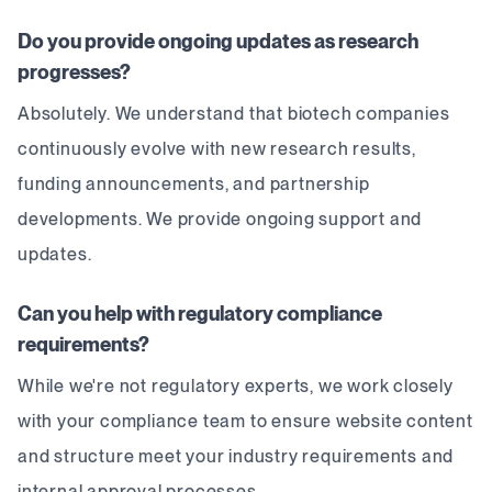
Do you provide ongoing updates as research
progresses?
Absolutely. We understand that biotech companies
continuously evolve with new research results,
funding announcements, and partnership
developments. We provide ongoing support and
updates.
Can you help with regulatory compliance
requirements?
While we're not regulatory experts, we work closely
with your compliance team to ensure website content
and structure meet your industry requirements and
internal approval processes.