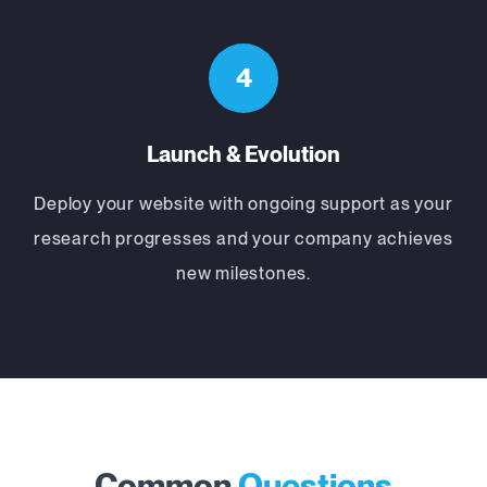
4
Launch & Evolution
Deploy your website with ongoing support as your
research progresses and your company achieves
new milestones.
Common
Questions