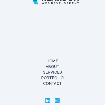
PRICING
HOME
ABOUT
SERVICES
PORTFOLIO
CONTACT