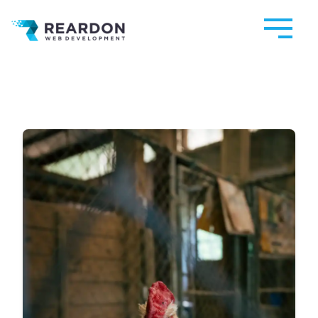
Reardon Web Development