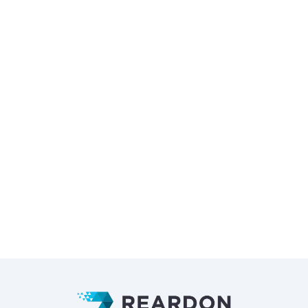
Tech Used:
GatsbyJS
TailwindCSS
Deliverables:
Web Design
Development
CMS
Photography